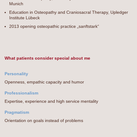
Munich
Education in Osteopathy and Craniosacral Therapy, Upledger
Institute Lübeck
2013 opening osteopathic practice „sanftstark“
What patients consider special about me
Personality
Openness, empathic capacity and humor
Professionalism
Expertise, experience and high service mentality
Pragmatism
Orientation on goals instead of problems