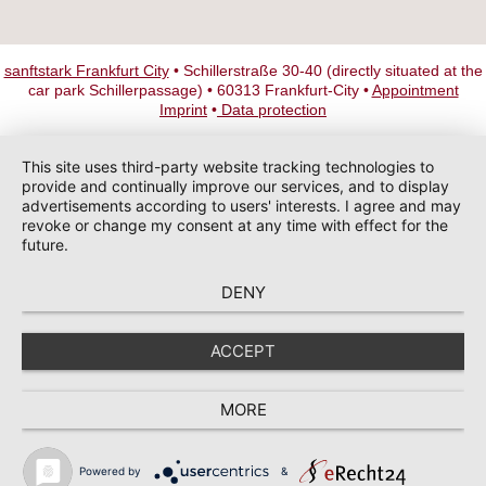
sanftstark Frankfurt City
• Schillerstraße 30-40 (directly situated at the
car park Schillerpassage) • 60313 Frankfurt-City •
Appointment
Imprint
•
Data protection
This site uses third-party website tracking technologies to
provide and continually improve our services, and to display
advertisements according to users' interests. I agree and may
revoke or change my consent at any time with effect for the
future.
DENY
ACCEPT
MORE
Powered by
&