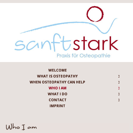
WELCOME
WHAT IS OSTEOPATHY
WHEN OSTEOPATHY CAN HELP
WHO I AM
WHAT I DO
CONTACT
IMPRINT