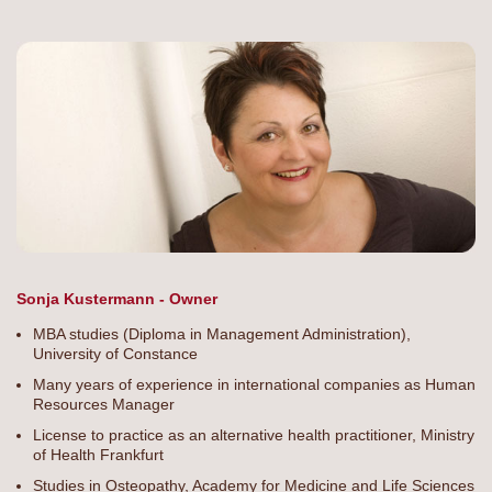
Sonja Kustermann - Owner
MBA studies (Diploma in Management Administration),
University of Constance
Many years of experience in international companies as Human
Resources Manager
License to practice as an alternative health practitioner, Ministry
of Health Frankfurt
Studies in Osteopathy, Academy for Medicine and Life Sciences